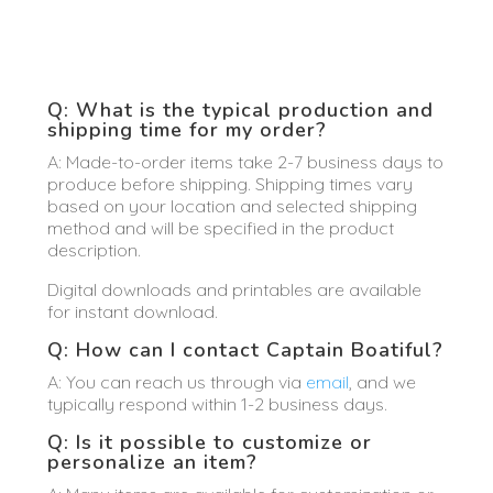
Q: What is the typical production and
shipping time for my order?
A: Made-to-order items take 2-7 business days to
produce before shipping. Shipping times vary
based on your location and selected shipping
method and will be specified in the product
description.
Digital downloads and printables are available
for instant download.
Q: How can I contact Captain Boatiful?
A: You can reach us through via
email
, and we
typically respond within 1-2 business days.
Q: Is it possible to customize or
personalize an item?