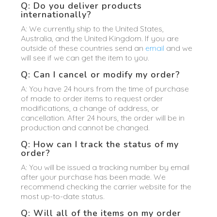
Q: Do you deliver products
internationally?
A: We currently ship to the United States,
Australia, and the United Kingdom. If you are
outside of these countries send an
email
and we
will see if we can get the item to you.
Q: Can I cancel or modify my order?
A: You have 24 hours from the time of purchase
of made to order items to request order
modifications, a change of address, or
cancellation. After 24 hours, the order will be in
production and cannot be changed.
Q: How can I track the status of my
order?
A: You will be issued a tracking number by email
after your purchase has been made. We
recommend checking the carrier website for the
most up-to-date status.
Q: Will all of the items on my order