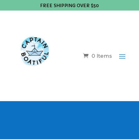
FREE SHIPPING OVER $50
0 Items