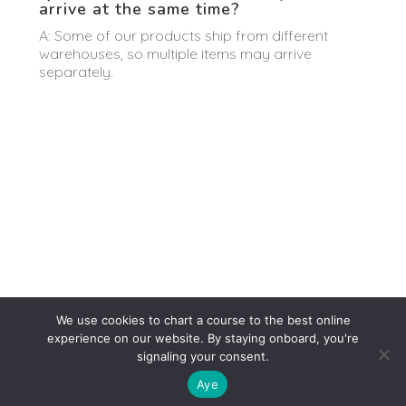
arrive at the same time?
A: Some of our products ship from different
warehouses, so multiple items may arrive
separately.
We use cookies to chart a course to the best online
experience on our website. By staying onboard, you're
signaling your consent.
Aye