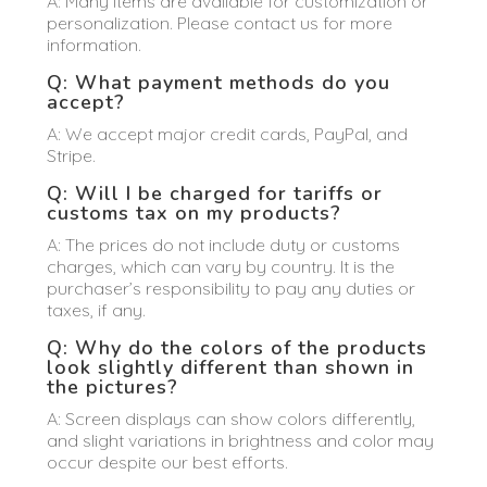
A: Many items are available for customization or
personalization. Please contact us for more
information.
Q: What payment methods do you
accept?
A: We accept major credit cards, PayPal, and
Stripe.
Q: Will I be charged for tariffs or
customs tax on my products?
A: The prices do not include duty or customs
charges, which can vary by country. It is the
purchaser’s responsibility to pay any duties or
taxes, if any.
Q: Why do the colors of the products
look slightly different than shown in
the pictures?
A: Screen displays can show colors differently,
and slight variations in brightness and color may
occur despite our best efforts.