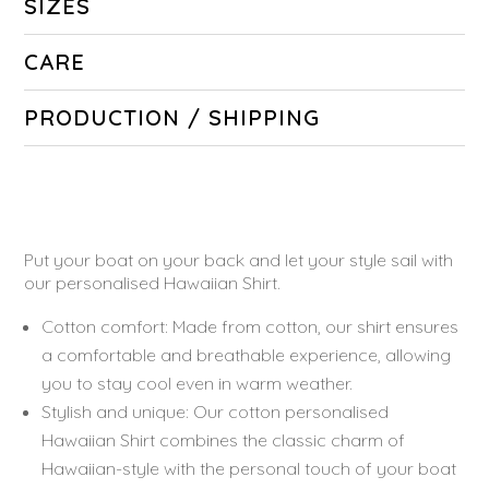
SIZES
CARE
PRODUCTION / SHIPPING
Put your boat on your back and let your style sail with
our personalised Hawaiian Shirt.
Cotton comfort: Made from cotton, our shirt ensures
a comfortable and breathable experience, allowing
you to stay cool even in warm weather.
Stylish and unique: Our cotton personalised
Hawaiian Shirt combines the classic charm of
Hawaiian-style with the personal touch of your boat