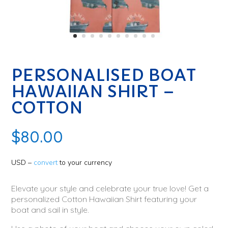
PERSONALISED BOAT
HAWAIIAN SHIRT –
COTTON
$
80.00
USD –
convert
to your currency
Elevate your style and celebrate your true love! Get a
personalized Cotton Hawaiian Shirt featuring your
boat and sail in style.