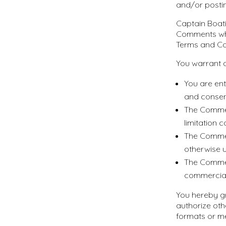
and/or posti
Captain Boati
Comments whi
Terms and Co
You warrant a
You are ent
and consen
The Comment
limitation 
The Commen
otherwise u
The Comment
commercial 
You hereby gr
authorize oth
formats or m