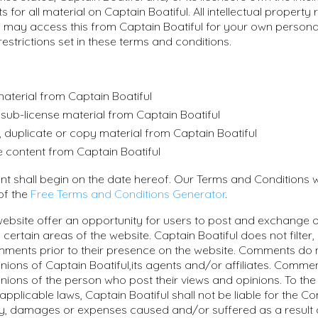
s for all material on Captain Boatiful. All intellectual property 
 may access this from Captain Boatiful for your own persona
restrictions set in these terms and conditions.
aterial from Captain Boatiful
or sub-license material from Captain Boatiful
 duplicate or copy material from Captain Boatiful
e content from Captain Boatiful
nt shall begin on the date hereof. Our Terms and Conditions 
 of the
Free Terms and Conditions Generator
.
 website offer an opportunity for users to post and exchange 
 certain areas of the website. Captain Boatiful does not filter, 
ments prior to their presence on the website. Comments do n
nions of Captain Boatiful,its agents and/or affiliates. Commen
nions of the person who post their views and opinions. To the
applicable laws, Captain Boatiful shall not be liable for the 
lity, damages or expenses caused and/or suffered as a result 