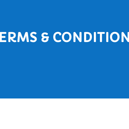
ERMS & CONDITIO