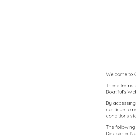
Welcome to C
These terms a
Boatiful’s We
By accessing
continue to u
conditions st
The following
Disclaimer No