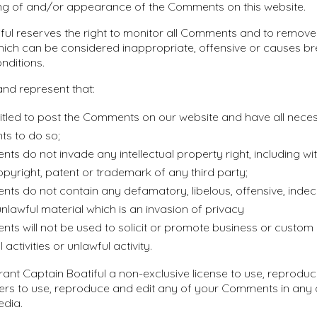
ng of and/or appearance of the Comments on this website.
ful reserves the right to monitor all Comments and to remov
ch can be considered inappropriate, offensive or causes br
nditions.
nd represent that:
itled to post the Comments on our website and have all nece
ts to do so;
s do not invade any intellectual property right, including wi
copyright, patent or trademark of any third party;
ts do not contain any defamatory, libelous, offensive, indec
nlawful material which is an invasion of privacy
s will not be used to solicit or promote business or custom
activities or unlawful activity.
ant Captain Boatiful a non-exclusive license to use, reproduc
ers to use, reproduce and edit any of your Comments in any a
edia.