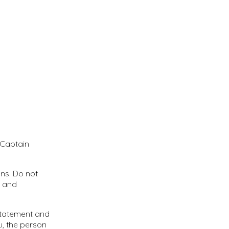
 Captain
ns. Do not
s and
 Statement and
u, the person