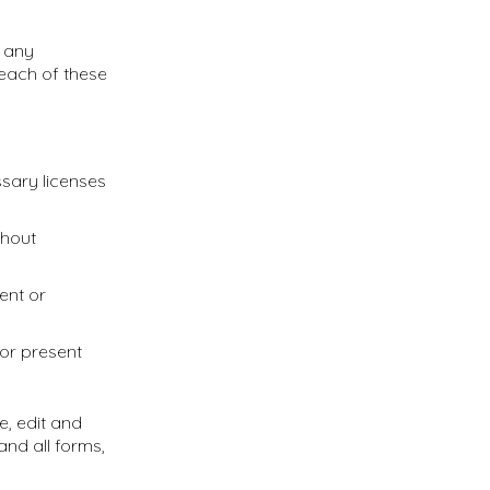
e any
each of these
ssary licenses
thout
ent or
 or present
e, edit and
nd all forms,