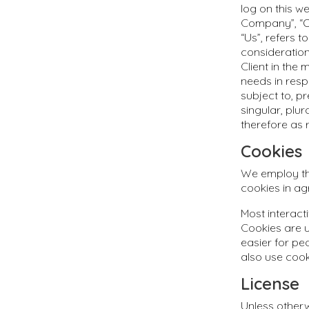
log on this w
Company”, “Ou
“Us”, refers t
consideratio
Client in the
needs in resp
subject to, p
singular, plu
therefore as 
Cookies
We employ the
cookies in ag
Most interacti
Cookies are u
easier for pe
also use cook
License
Unless otherw