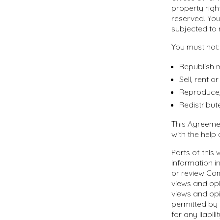
property right
reserved. You
subjected to 
You must not:
Republish m
Sell, rent 
Reproduce,
Redistribut
This Agreeme
with the help
Parts of this
information in
or review Com
views and opi
views and opi
permitted by 
for any liabi