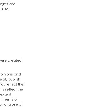
rights are
l use
were created
opinions and
edit, publish
ot reflect the
ts reflect the
 extent
Comments or
of any use of