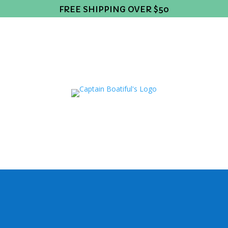
FREE SHIPPING OVER $50