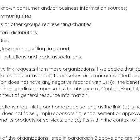
nown consumer and/or business information sources;
mmunity sites;
s or other groups representing charities;
tory distributors;
tals;
 law and consulting firms; and
 institutions and trade associations.
ve link requests from these organizations if we decide that: (a)
e us look unfavorably to ourselves or to our accredited busi
ion does not have any negative records with us; (c) the benefi
y of the hyperlink compensates the absence of Captain Boatiful;
 context of general resource information.
ations may link to our home page so long as the link: (a) is n
) does not falsely imply sponsorship, endorsement or approva
and its products or services; and (c) fits within the context of t
e of the organizations listed in paragraph 2 above and are int