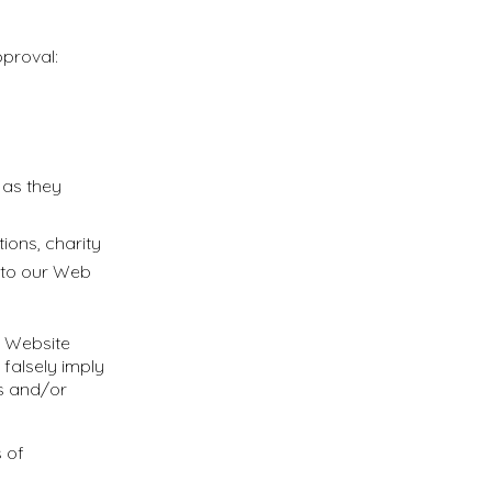
pproval:
 as they
ions, charity
k to our Web
r Website
 falsely imply
ts and/or
 of