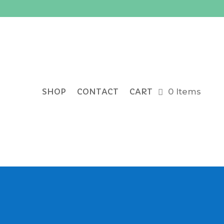
SHOP
CONTACT
CART
0 Items