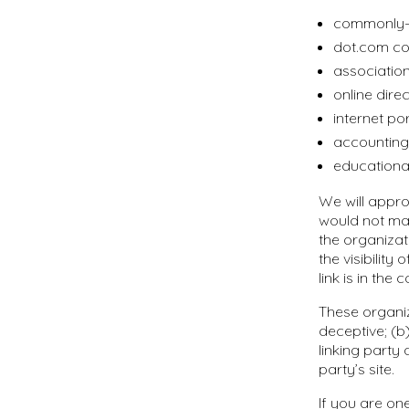
commonly-k
dot.com co
association
online direc
internet por
accounting,
educational
We will appro
would not mak
the organizat
the visibilit
link is in the
These organiz
deceptive; (b
linking party 
party’s site.
If you are on