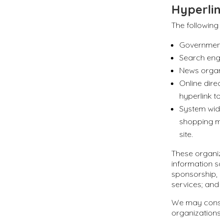
Hyperlin
The following
Government
Search eng
News organ
Online dire
hyperlink t
System wide
shopping m
site.
These organiz
information so
sponsorship, 
services; and 
We may consi
organizations