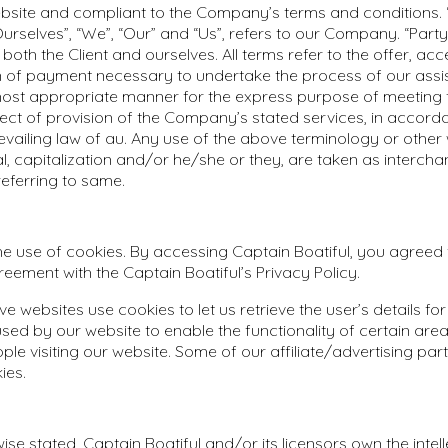
ebsite and compliant to the Company’s terms and conditions.
rselves”, “We”, “Our” and “Us”, refers to our Company. “Party”,
o both the Client and ourselves. All terms refer to the offer, a
n of payment necessary to undertake the process of our assi
 most appropriate manner for the express purpose of meeting t
ect of provision of the Company’s stated services, in accord
revailing law of au. Any use of the above terminology or other
ral, capitalization and/or he/she or they, are taken as interc
referring to same.
 use of cookies. By accessing Captain Boatiful, you agreed 
reement with the Captain Boatiful’s Privacy Policy.
ve websites use cookies to let us retrieve the user’s details for 
sed by our website to enable the functionality of certain area
ople visiting our website. Some of our affiliate/advertising pa
ies.
ise stated, Captain Boatiful and/or its licensors own the intell