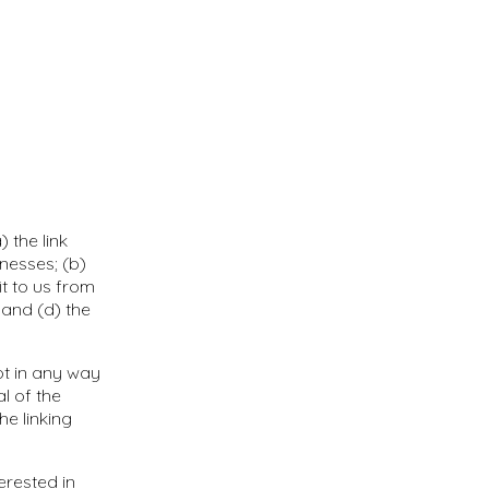
 the link
nesses; (b)
t to us from
 and (d) the
ot in any way
l of the
he linking
erested in