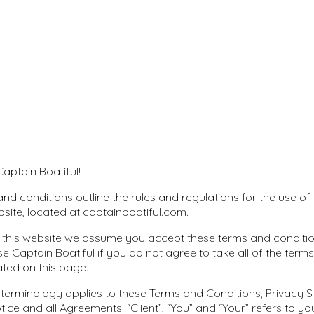
aptain Boatiful!
nd conditions outline the rules and regulations for the use of
bsite, located at captainboatiful.com.
 this website we assume you accept these terms and conditio
se Captain Boatiful if you do not agree to take all of the term
ated on this page.
 terminology applies to these Terms and Conditions, Privacy
tice and all Agreements: “Client”, “You” and “Your” refers to yo