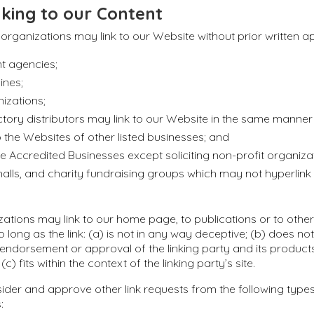
king to our Content
 organizations may link to our Website without prior written a
 agencies;
ines;
izations;
ctory distributors may link to our Website in the same manner
o the Websites of other listed businesses; and
 Accredited Businesses except soliciting non-profit organizat
alls, and charity fundraising groups which may not hyperlin
ations may link to our home page, to publications or to othe
 long as the link: (a) is not in any way deceptive; (b) does not
endorsement or approval of the linking party and its produc
(c) fits within the context of the linking party’s site.
der and approve other link requests from the following types
: