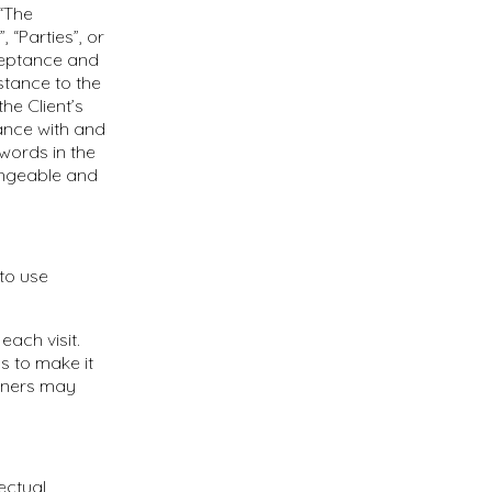
 “The
 “Parties”, or
cceptance and
stance to the
he Client’s
ance with and
 words in the
hangeable and
to use
each visit.
s to make it
rtners may
ectual