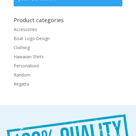
Product categories
Accessories
Boat Logo Design
Clothing
Hawaiian Shirts
Personalised
Random
Regatta