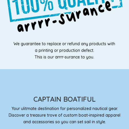
We guarantee to replace or refund any products with
a printing or production defect.
This is our arrrr-surance to you.
CAPTAIN BOATIFUL
Your ulitmate destination for personalized nautical gear.
Discover a treasure trove of custom boat-inspired apparel
and accessories so you can set sail in style.