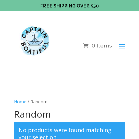
FREE SHIPPING OVER $50
0 Items
Home
/ Random
Random
No products were found matching
your selection.