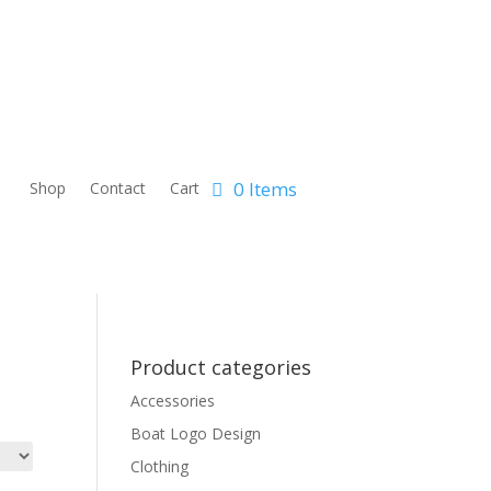
0 Items
Shop
Contact
Cart
Product categories
Accessories
Boat Logo Design
Clothing