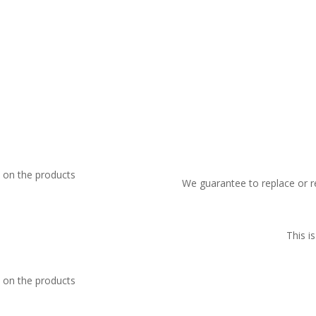
We guarantee to replace or r
This i