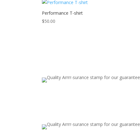
Performance T-shirt
$
50.00