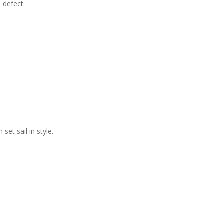
 defect.
et sail in style.