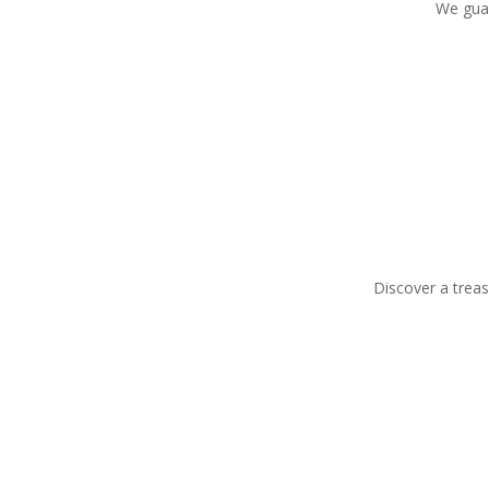
We guar
Discover a treas