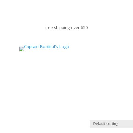
free shipping over $50