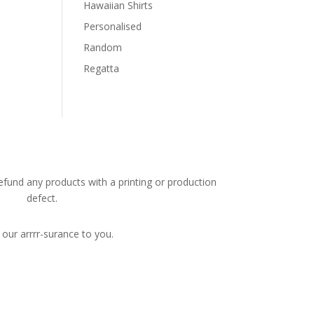
Hawaiian Shirts
Personalised
Random
Regatta
efund any products with a printing or production
defect.
s our arrrr-surance to you.