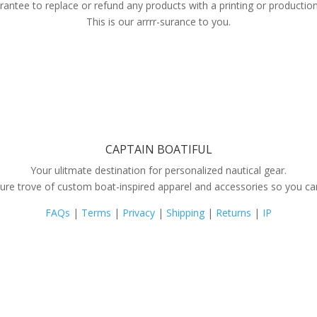
antee to replace or refund any products with a printing or production
This is our arrrr-surance to you.
CAPTAIN BOATIFUL
Your ulitmate destination for personalized nautical gear.
ure trove of custom boat-inspired apparel and accessories so you can s
FAQs
|
Terms
|
Privacy
|
Shipping
|
Returns
|
IP