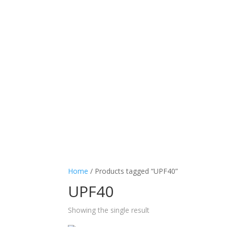
Home
/ Products tagged “UPF40”
UPF40
Showing the single result